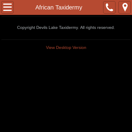
Home
African Taxidermy
Contact
Copyright Devils Lake Taxidermy. All rights reserved.
Facebook Page
View Desktop Version
Whitetail Deer Poses
2022/23 Pricelist
African Taxidermy
African Lions
Baboon
Black Wildebeest