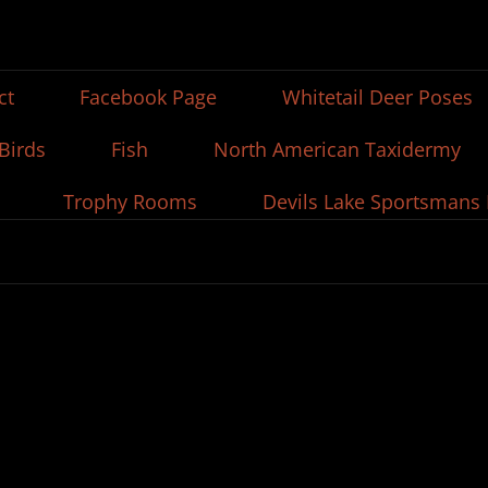
ct
Facebook Page
Whitetail Deer Poses
Birds
Fish
North American Taxidermy
Trophy Rooms
Devils Lake Sportsmans