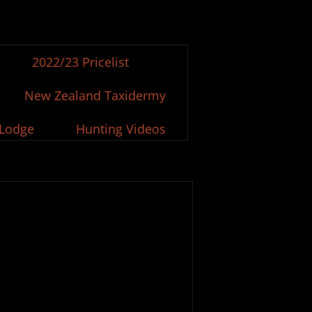
2022/23 Pricelist
New Zealand Taxidermy
 Lodge
Hunting Videos