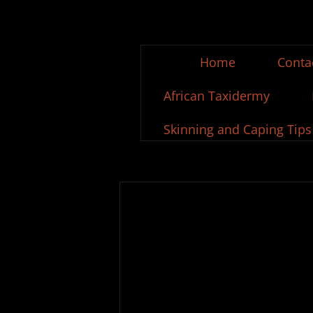
Home
Conta
African Taxidermy
Skinning and Caping Tips