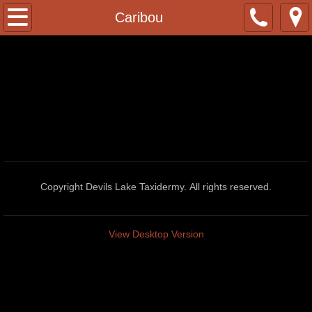
Home
Caribou
Contact
Facebook Page
Whitetail Deer Poses
2022/23 Pricelist
Copyright Devils Lake Taxidermy. All rights reserved.
African Taxidermy
African Lions
View Desktop Version
Baboon
Black Wildebeest