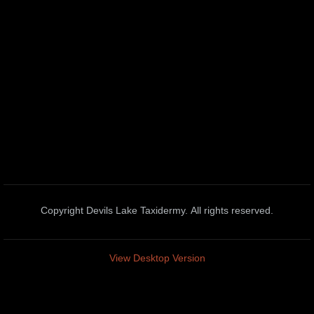
Blesbok
Blue Wildebeest
Bushbuck
Cape Buffalo
Caracal Cat
Duiker
Copyright Devils Lake Taxidermy. All rights reserved.
Eland
View Desktop Version
Gemsbok
Genet