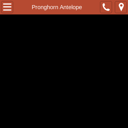
Home
Pronghorn Antelope
Contact
Facebook Page
Whitetail Deer Poses
2022/23 Pricelist
African Taxidermy
African Lions
Baboon
Black Wildebeest